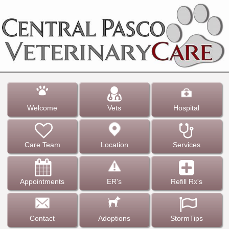
Welcome
Vets
Hospital
Care Team
Location
Services
Appointments
ER's
Refill Rx's
Contact
Adoptions
StormTips