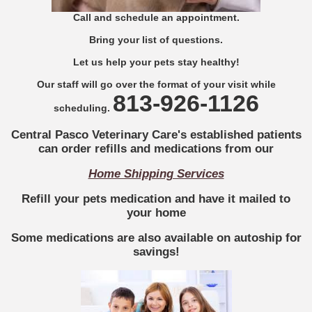
Call and schedule an appointment.
Bring your list of questions.
Let us help your pets stay healthy!
Our staff will go over the format of your visit while
813-926-1126
scheduling.
Central Pasco Veterinary Care's
established patients
can order refills and medications from our
Home Shipping Services
Refill your pets medication and have it mailed to
your home
Some medications are also available on autoship for
savings!