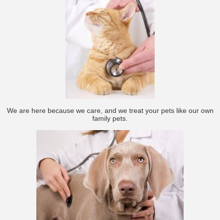
We are here because we care, and we treat your pets like our own
family pets.