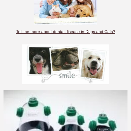
Tell me more about dental disease in Dogs and Cats?