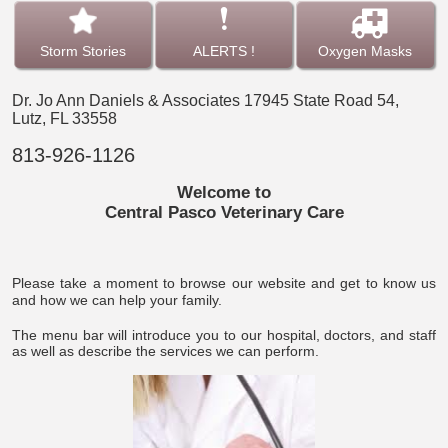
Storm Stories
ALERTS !
Oxygen Masks
Dr. Jo Ann Daniels & Associates
17945 State Road 54,
Lutz, FL 33558
813-926-1126
Welcome to
Central Pasco Veterinary Care
Please take a moment to browse our website and get to know us
and how we can help your family.
The menu bar will introduce you to our hospital, doctors, and staff
as well as describe the services we can perform.