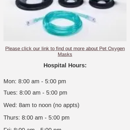
Please click our link to find out more about Pet Oxygen
Masks
Hospital Hours:
Mon: 8:00 am - 5:00 pm
Tues: 8:00 am - 5:00 pm
Wed: 8am to noon (no appts)
Thurs: 8:00 am - 5:00 pm
Fri: 8:00 am - 5:00 pm