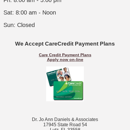
Sat: 8:00 am - Noon
Sun: Closed​
We Accept CareCredit
Payment
Plans
Care Credit Payment Plans
Apply no
w
on-line
Dr. Jo Ann Daniels & Associates
17945 State Road 54
Lutz, FL 33558